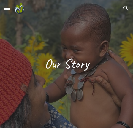
Skip to main content
Skip to navigation
Our Story