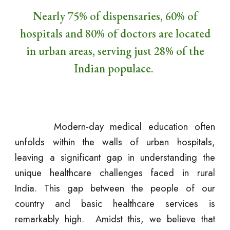
Nearly 75% of dispensaries, 60% of
hospitals and 80% of doctors are located
in urban areas, serving just 28% of the
Indian populace.
Modern-day medical education often
unfolds within the walls of urban hospitals,
leaving a significant gap in understanding the
unique healthcare challenges faced in rural
India. This gap between the people of our
country and basic healthcare services is
remarkably high. Amidst this, we believe that