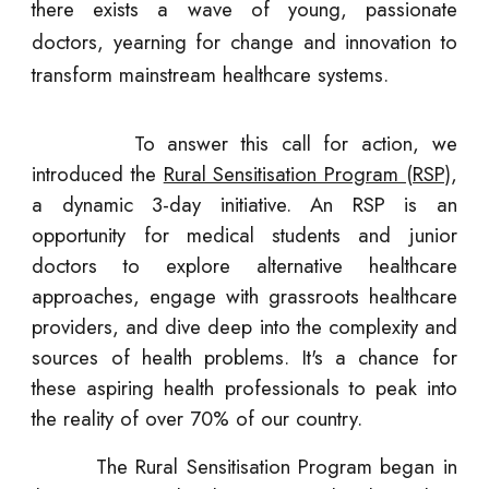
there exists a wave of young, passionate
doctors, yearning for change and innovation to
transform mainstream healthcare systems.
To answer this call for action, we
introduced the
Rural Sensitisation Program (RSP)
,
a dynamic 3-day initiative. An RSP is an
opportunity for medical students and junior
doctors to explore alternative healthcare
approaches, engage with grassroots healthcare
providers, and dive deep into the complexity and
sources of health problems. It's a chance for
these aspiring health professionals to peak into
the reality of over 70% of our country.
The Rural Sensitisation Program
began in