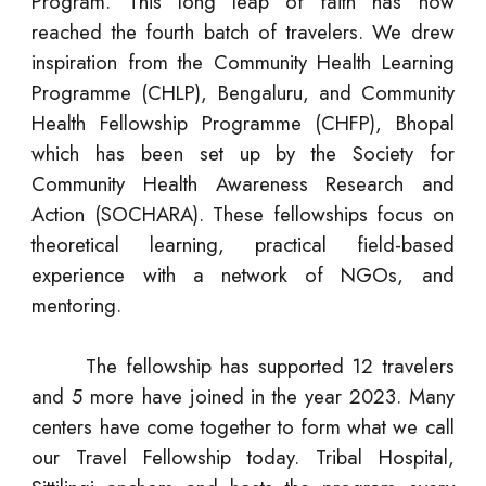
Program. This long leap of faith has now
reached the fourth batch of travelers. We drew
inspiration from the Community Health Learning
Programme (CHLP), Bengaluru, and Community
Health Fellowship Programme (CHFP), Bhopal
which has been set up by the Society for
Community Health Awareness Research and
Action (SOCHARA). These fellowships focus on
theoretical learning, practical field-based
experience with a network of NGOs, and
mentoring.
The fellowship has supported 12 travelers
and 5 more have joined in the year 2023. Many
centers have come together to form what we call
our Travel Fellowship today. Tribal Hospital,