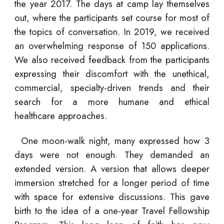
the year 2017. The days at camp lay themselves
out, where the participants set course for most of
the topics of conversation. In 2019, we received
an overwhelming response of 150 applications.
We also received feedback from the participants
expressing their discomfort with the unethical,
commercial, specialty-driven trends and their
search for a more humane and ethical
healthcare approaches.
One moon-walk night, many expressed how 3
days were not enough. They demanded an
extended version. A version that allows deeper
immersion stretched for a longer period of time
with space for extensive discussions. This gave
birth to the idea of a one-year Travel Fellowship