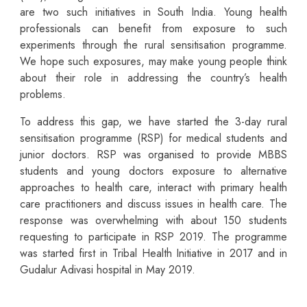
are two such initiatives in South India. Young health
professionals can benefit from exposure to such
experiments through the rural sensitisation programme.
We hope such exposures, may make young people think
about their role in addressing the country’s health
problems.
To address this gap, we have started the 3-day rural
sensitisation programme (RSP) for medical students and
junior doctors. RSP was organised to provide MBBS
students and young doctors exposure to alternative
approaches to health care, interact with primary health
care practitioners and discuss issues in health care. The
response was overwhelming with about 150 students
requesting to participate in RSP 2019. The programme
was started first in Tribal Health Initiative in 2017 and in
Gudalur Adivasi hospital in May 2019.