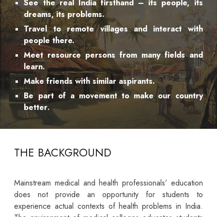
See the real India firsthand – its people, its
dreams, its problems.
Travel to remote villages and interact with
people there.
Meet resource persons from many fields and
learn.
Make friends with similar aspirants.
Be part of a movement to make our country
better
.
THE BACKGROUND
Mainstream medical and health professionals’ education
does not provide an opportunity for students to
experience actual contexts of health problems in India.