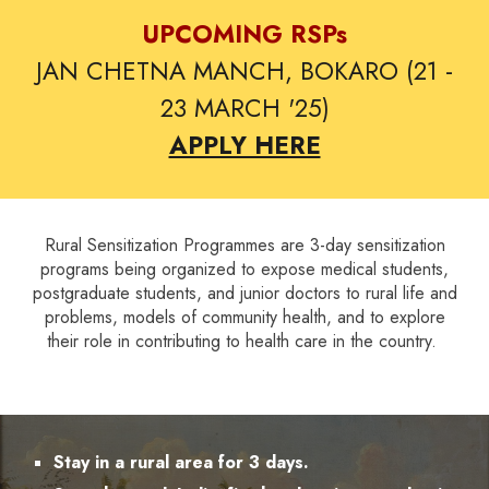
UPCOMING RSPs
JAN CHETNA MANCH, BOKARO (21 -
23 MARCH '25)
APPLY HERE
Rural Sensitization Programmes are 3-day sensitization
programs being organized to expose medical students,
postgraduate students, and junior doctors to rural life and
problems, models of community health, and to explore
their role in contributing to health care in the country.
Stay in a rural area for 3 days.