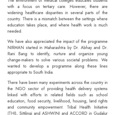
The environment of medical colleges educates students
with a focus on tertiary care. However, there are
widening healthcare disparities in several parts of the
country. There is a mismatch between the settings where
education takes place, and where health work is much
needed.
We have also appreciated the impact of the programme
NIRMAN started in Maharashtra by Dr. Abhay and Dr.
Rani Bang to identify, nurture and organize young
change-makers to solve various societal problems. We
wanted to develop a programme along these lines
appropriate to South India.
There have been many experiments across the country in
the NGO sector of providing health delivery systems
linked with efforts in related fields such as school
education, food security, livelihood, housing, land rights
and community empowerment. Tribal Health Initiative
(THI), Sittilingi and ASHWINI and ACCORD in Gudalur