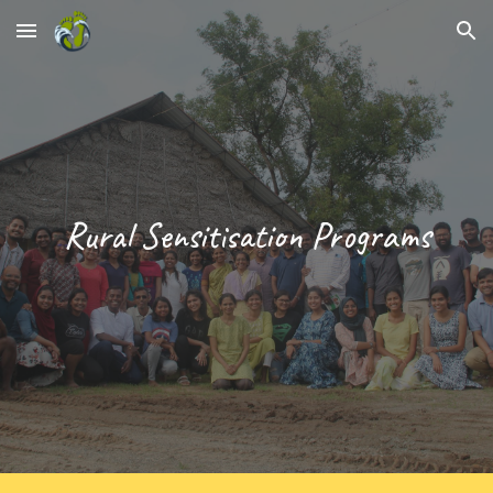
Skip to main content
Skip to navigation
Rural Sensitisation Programs