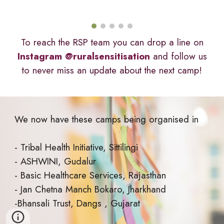
To reach the RSP team you can drop a line on
Instagram @ruralsensitisation
and follow us
to never miss an update about the next camp!
We now have these camps being organised in
- Tribal Health Initiative, Sittilingi
- ASHWINI, Gudalur
- Basic Healthcare Services, Rajasthan
- Jan Chetna Manch Bokaro, Jharkhand
-Bhansali Trust, Dangs , Gujarat